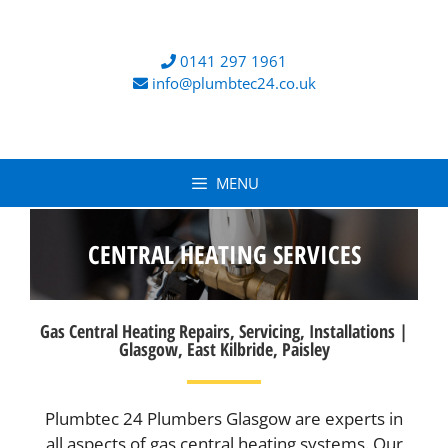
0141 297 1961
info@plumbtec24.co.uk
MENU
CENTRAL HEATING SERVICES
Gas Central Heating Repairs, Servicing, Installations |
Glasgow, East Kilbride, Paisley
Plumbtec 24 Plumbers Glasgow are experts in
all aspects of gas central heating systems. Our