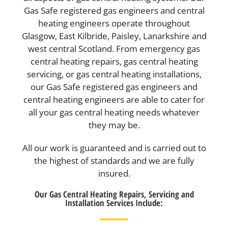
Gas Safe registered gas engineers and central
heating engineers operate throughout
Glasgow, East Kilbride, Paisley, Lanarkshire and
west central Scotland. From emergency gas
central heating repairs, gas central heating
servicing, or gas central heating installations,
our Gas Safe registered gas engineers and
central heating engineers are able to cater for
all your gas central heating needs whatever
they may be.
All our work is guaranteed and is carried out to
the highest of standards and we are fully
insured.
Our Gas Central Heating Repairs, Servicing and
Installation Services Include: