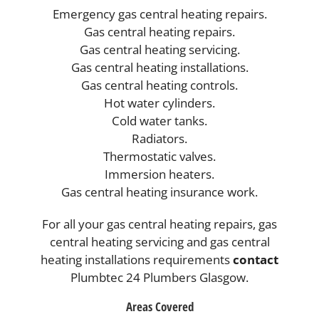
Emergency gas central heating repairs.
Gas central heating repairs.
Gas central heating servicing.
Gas central heating installations.
Gas central heating controls.
Hot water cylinders.
Cold water tanks.
Radiators.
Thermostatic valves.
Immersion heaters.
Gas central heating insurance work.
For all your gas central heating repairs, gas
central heating servicing and gas central
heating installations requirements
contact
Plumbtec 24 Plumbers Glasgow.
Areas Covered