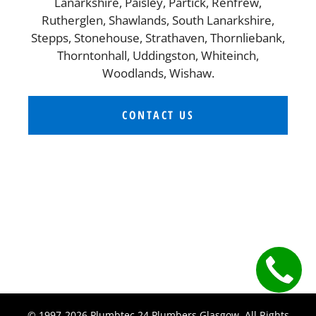
Lanarkshire, Paisley, Partick, Renfrew,
Rutherglen, Shawlands, South Lanarkshire,
Stepps, Stonehouse, Strathaven, Thornliebank,
Thorntonhall, Uddingston, Whiteinch,
Woodlands, Wishaw.
CONTACT US
© 1997-2026 Plumbtec 24 Plumbers Glasgow. All Rights