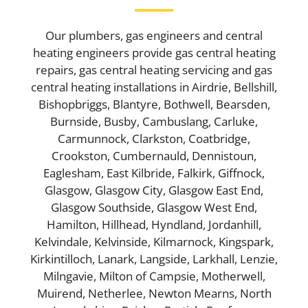
Our plumbers, gas engineers and central
heating engineers provide gas central heating
repairs, gas central heating servicing and gas
central heating installations in Airdrie, Bellshill,
Bishopbriggs, Blantyre, Bothwell, Bearsden,
Burnside, Busby, Cambuslang, Carluke,
Carmunnock, Clarkston, Coatbridge,
Crookston, Cumbernauld, Dennistoun,
Eaglesham, East Kilbride, Falkirk, Giffnock,
Glasgow, Glasgow City, Glasgow East End,
Glasgow Southside, Glasgow West End,
Hamilton, Hillhead, Hyndland, Jordanhill,
Kelvindale, Kelvinside, Kilmarnock, Kingspark,
Kirkintilloch, Lanark, Langside, Larkhall, Lenzie,
Milngavie, Milton of Campsie, Motherwell,
Muirend, Netherlee, Newton Mearns, North